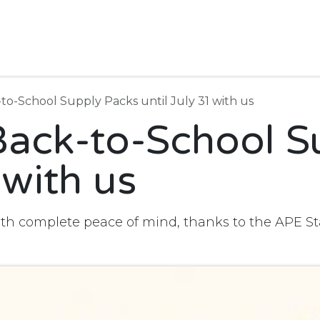
Join us
Stationery shop
À cran-Écran
News
Useful 
to-School Supply Packs until July 31 with us
Back-to-School S
 with us
ith complete peace of mind, thanks to the APE S