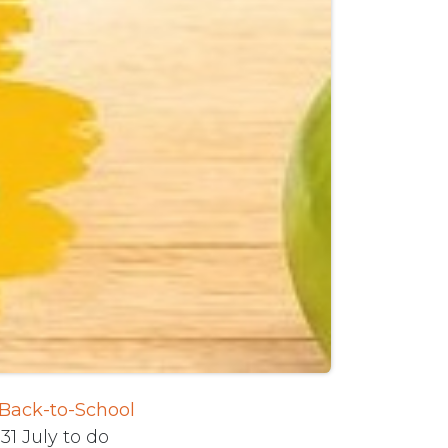
 Back-to-School
31 July to do