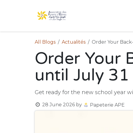
Skip to Content
Home
The association
All Blogs
Actualités
Order Your Back-
Order Your 
until July 31
Get ready for the new school year w
28 June 2026
by
Papeterie APE