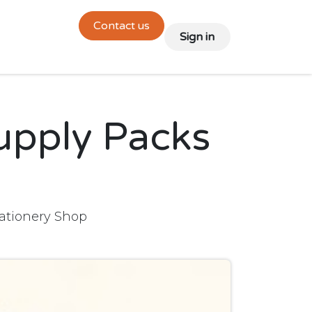
Contact us
links
🇬🇧 English
🇫🇷 Français
Sign in
upply Packs
tationery Shop