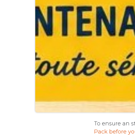
To ensure an st
Pack before yo