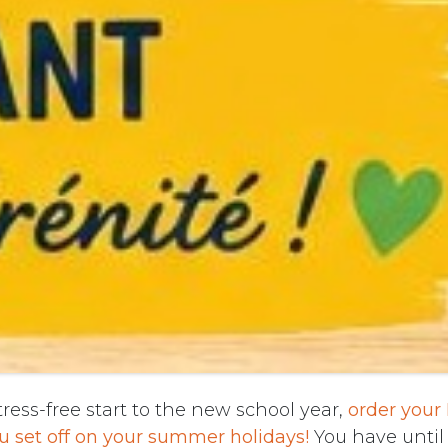
ress-free start to the new school year,
order your
u set off on your summer holidays!
You have until 